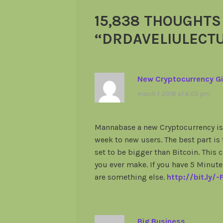
15,838 THOUGHTS
“
DRDAVELIULECT
New Cryptocurrency Gi
march 1, 2018 at 6:05 pm
Mannabase a new Cryptocurrency is 
week to new users. The best part is
set to be bigger than Bitcoin. This
you ever make. If you have 5 Minut
are something else.
http://bit.ly/
Big Business