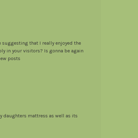
e suggesting that I really enjoyed the
y in your visitors? Is gonna be again
 new posts
y daughters mattress as well as its