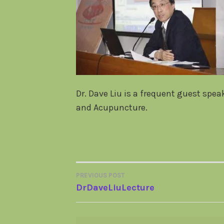
Dr. Dave Liu is a frequent guest spe
and Acupuncture.
PREVIOUS POST
POST
DrDaveLiuLecture
NAVIGATION