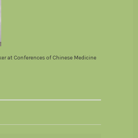
aker at Conferences of Chinese Medicine