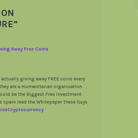
 ON
URE
”
ving Away Free Coins
actually giving away FREE coins every
 they are a Humanitarian organisation
 could be the Biggest Free Investment
es spare read the Whitepaper these Guys
-FreeCryptocurrency