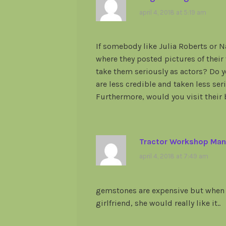
april 4, 2018 at 5:19 am
If somebody like Julia Roberts or 
where they posted pictures of their
take them seriously as actors? Do y
are less credible and taken less se
Furthermore, would you visit their 
Tractor Workshop Man
april 4, 2018 at 7:49 am
gemstones are expensive but when 
girlfriend, she would really like it..