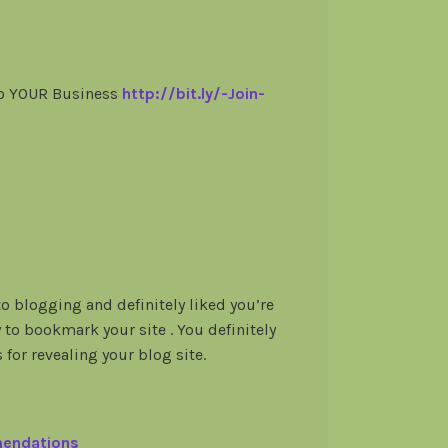
To YOUR Business
http://bit.ly/-Join-
to blogging and definitely liked you’re
y to bookmark your site . You definitely
 for revealing your blog site.
mendations