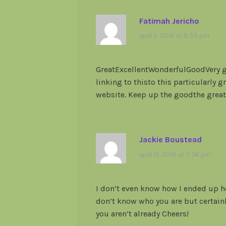
Fatimah Jericho
april 9, 2018 at 8:55 pm
GreatExcellentWonderfulGoodVery go
linking to thisto this particularly 
website. Keep up the goodthe great
Jackie Boustead
april 10, 2018 at 7:36 pm
I don’t even know how I ended up he
don’t know who you are but certainl
you aren’t already Cheers!