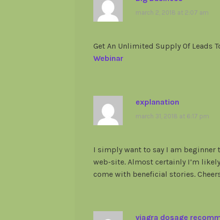
march 2, 2018 at 2:07 am
Get An Unlimited Supply Of Leads 
Webinar
explanation
march 31, 2018 at 6:17 pm
I simply want to say I am beginner 
web-site. Almost certainly I’m likel
come with beneficial stories. Cheers
viagra dosage recom