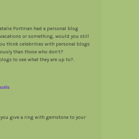
Natalie Portman had a personal blog
 vacations or something, would you still
ou think celebrities with personal blogs
riously than those who don’t?
blogs to see what they are up to?.
uals
you give a ring with gemstone to your