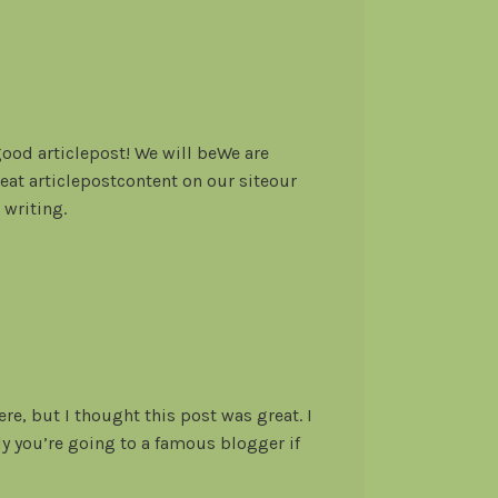
od articlepost! We will beWe are
great articlepostcontent on our siteour
 writing.
re, but I thought this post was great. I
y you’re going to a famous blogger if