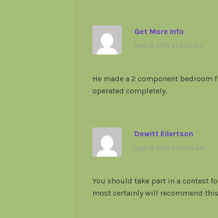
Get More Info
april 12, 2018 at 9:25 pm
He made a 2 component bedroom fr
operated completely.
Dewitt Eilertson
april 13, 2018 at 10:05 am
You should take part in a contest for
most certainly will recommend this