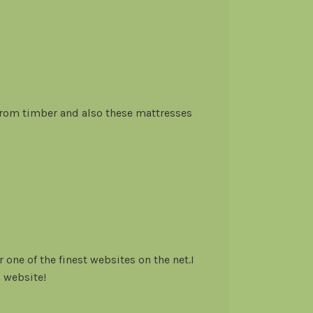
om timber and also these mattresses
 one of the finest websites on the net.I
 website!