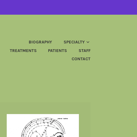
BIOGRAPHY
SPECIALTY
TREATMENTS
PATIENTS
STAFF
CONTACT