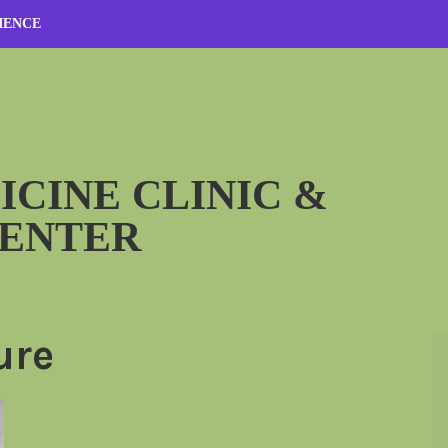
IENCE
ICINE CLINIC &
CENTER
ure