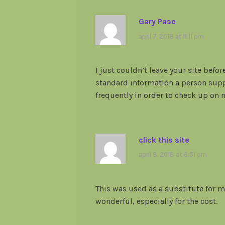
Gary Pase
april 7, 2018 at 11:11 pm
I just couldn’t leave your site befor
standard information a person suppl
frequently in order to check up on
click this site
april 8, 2018 at 8:51 pm
This was used as a substitute for m
wonderful, especially for the cost.