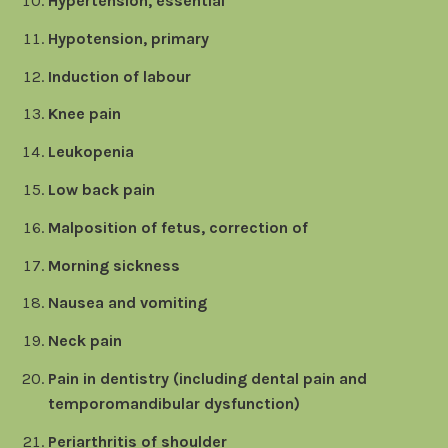
Hypertension, essential
Hypotension, primary
Induction of labour
Knee pain
Leukopenia
Low back pain
Malposition of fetus, correction of
Morning sickness
Nausea and vomiting
Neck pain
Pain in dentistry (including dental pain and
temporomandibular dysfunction)
Periarthritis of shoulder