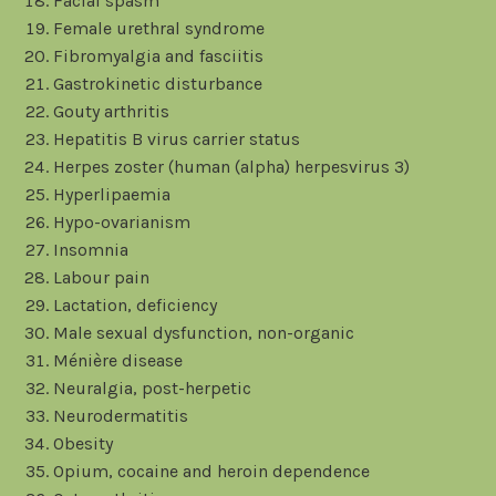
Facial spasm
Female urethral syndrome
Fibromyalgia and fasciitis
Gastrokinetic disturbance
Gouty arthritis
Hepatitis B virus carrier status
Herpes zoster (human (alpha) herpesvirus 3)
Hyperlipaemia
Hypo-ovarianism
Insomnia
Labour pain
Lactation, deficiency
Male sexual dysfunction, non-organic
Ménière disease
Neuralgia, post-herpetic
Neurodermatitis
Obesity
Opium, cocaine and heroin dependence