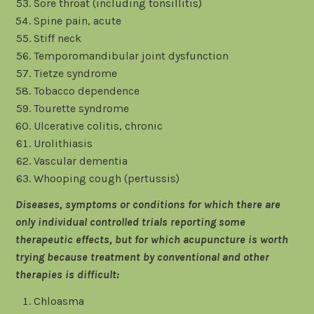
Sore throat (including tonsillitis)
Spine pain, acute
Stiff neck
Temporomandibular joint dysfunction
Tietze syndrome
Tobacco dependence
Tourette syndrome
Ulcerative colitis, chronic
Urolithiasis
Vascular dementia
Whooping cough (pertussis)
Diseases, symptoms or conditions for which there are
only individual controlled trials reporting some
therapeutic effects, but for which acupuncture is worth
trying because treatment by conventional and other
therapies is difficult:
Chloasma