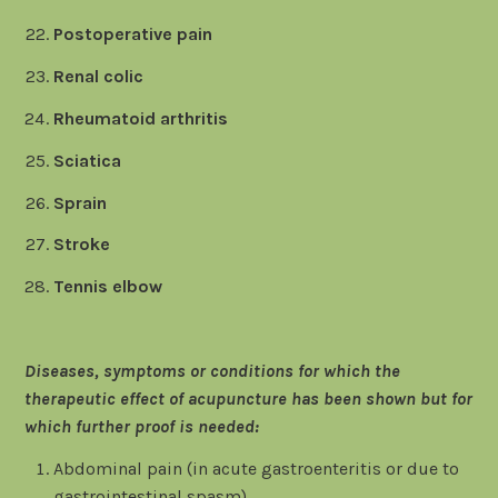
Postoperative pain
Renal colic
Rheumatoid arthritis
Sciatica
Sprain
Stroke
Tennis elbow
Diseases, symptoms or conditions for which the
therapeutic effect of acupuncture has been shown but for
which further proof is needed:
Abdominal pain (in acute gastroenteritis or due to
gastrointestinal spasm)