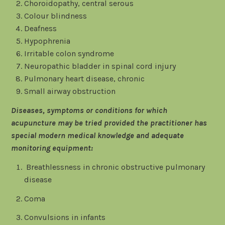
Choroidopathy, central serous
Colour blindness
Deafness
Hypophrenia
Irritable colon syndrome
Neuropathic bladder in spinal cord injury
Pulmonary heart disease, chronic
Small airway obstruction
Diseases, symptoms or conditions for which
acupuncture may be tried provided the practitioner has
special modern medical knowledge and adequate
monitoring equipment:
Breathlessness in chronic obstructive pulmonary
disease
Coma
Convulsions in infants