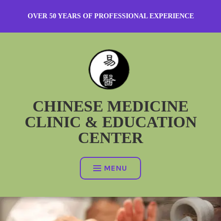
Skip
OVER 50 YEARS OF PROFESSIONAL EXPERIENCE
to
content
CHINESE MEDICINE
CLINIC & EDUCATION
CENTER
MENU