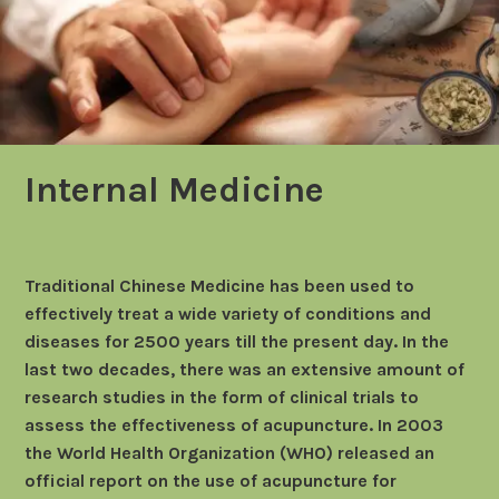
Internal Medicine
Traditional Chinese Medicine has been used to
effectively treat a wide variety of conditions and
diseases for 2500 years till the present day. In the
last two decades, there was an extensive amount of
research studies in the form of clinical trials to
assess the effectiveness of acupuncture. In 2003
the World Health Organization (WHO) released an
official report on the use of acupuncture for