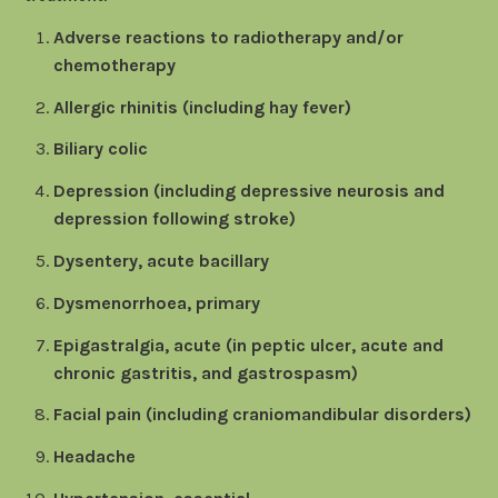
Adverse reactions to radiotherapy and/or
chemotherapy
Allergic rhinitis (including hay fever)
Biliary colic
Depression (including depressive neurosis and
depression following stroke)
Dysentery, acute bacillary
Dysmenorrhoea, primary
Epigastralgia, acute (in peptic ulcer, acute and
chronic gastritis, and gastrospasm)
Facial pain (including craniomandibular disorders)
Headache