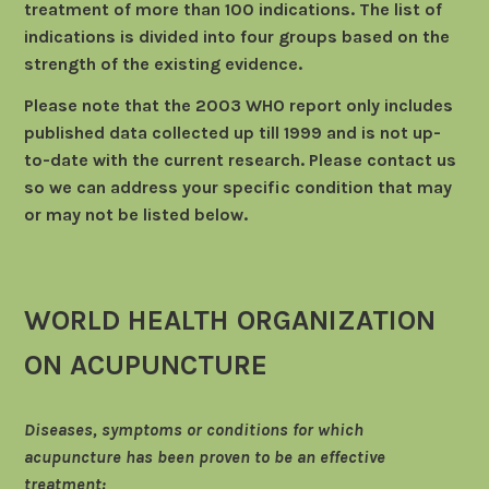
treatment of more than 100 indications. The list of
indications is divided into four groups based on the
strength of the existing evidence.
Please note that the 2003 WHO report only includes
published data collected up till 1999 and is not up-
to-date with the current research. Please contact us
so we can address your specific condition that may
or may not be listed below.
WORLD HEALTH ORGANIZATION
ON ACUPUNCTURE
Diseases, symptoms or conditions for which
acupuncture has been proven to be an effective
treatment: