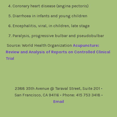
Coronary heart disease (angina pectoris)
Diarrhoea in infants and young children
Encephalitis, viral, in children, late stage
Paralysis, progressive bulbar and pseudobulbar
Source: World Health Organization
Acupuncture:
Review and Analysis of Reports on Controlled Clinical
Trial
2388 35th Avenue @ Taraval Street, Suite 201 •
San Francisco, CA 94116 • Phone: 415 753 3418 •
Email