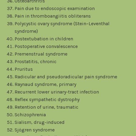
Osteoarthritis
Pain due to endoscopic examination
Pain in thromboangiitis obliterans
Polycystic ovary syndrome (Stein–Leventhal
syndrome)
Postextubation in children
Postoperative convalescence
Premenstrual syndrome
Prostatitis, chronic
Pruritus
Radicular and pseudoradicular pain syndrome
Raynaud syndrome, primary
Recurrent lower urinary-tract infection
Reflex sympathetic dystrophy
Retention of urine, traumatic
Schizophrenia
Sialism, drug-induced
Sjögren syndrome