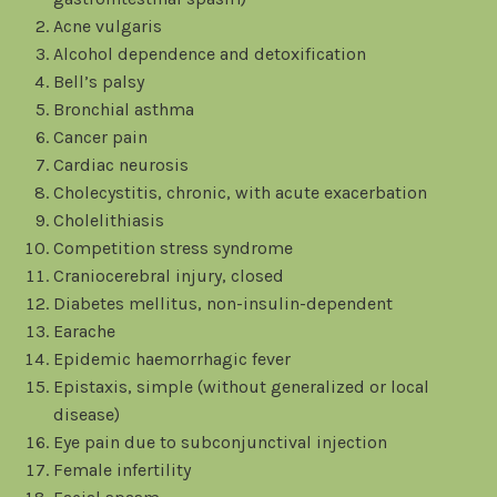
Acne vulgaris
Alcohol dependence and detoxification
Bell’s palsy
Bronchial asthma
Cancer pain
Cardiac neurosis
Cholecystitis, chronic, with acute exacerbation
Cholelithiasis
Competition stress syndrome
Craniocerebral injury, closed
Diabetes mellitus, non-insulin-dependent
Earache
Epidemic haemorrhagic fever
Epistaxis, simple (without generalized or local
disease)
Eye pain due to subconjunctival injection
Female infertility