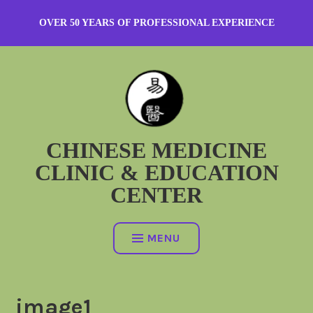
Skip
OVER 50 YEARS OF PROFESSIONAL EXPERIENCE
to
content
CHINESE MEDICINE
CLINIC & EDUCATION
CENTER
MENU
image1